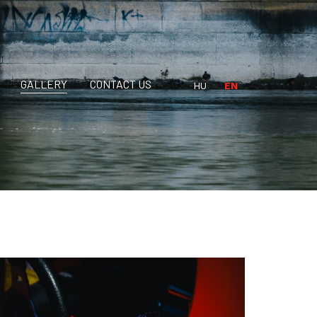
GALLERY
CONTACT US
HU
EN