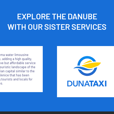
EXPLORE THE DANUBE
WITH OUR SISTER SERVICES
ma water limousine
, adding a high quality,
ive but affordable service
touristic landscape of the
an capital similar to the
Venice that has been
 tourists and locals for
s.