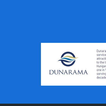
Dunara
service
attract
to the 
Hungari
one in 
serving
decade