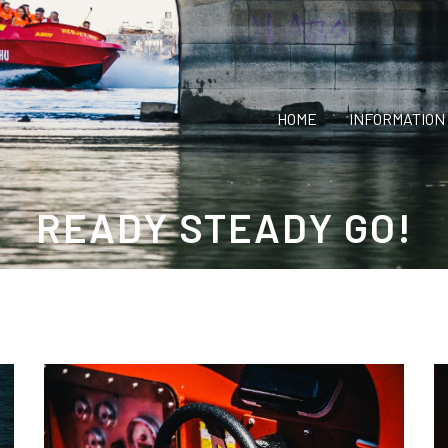
HOME
INFORMATION
READY STEADY GO!