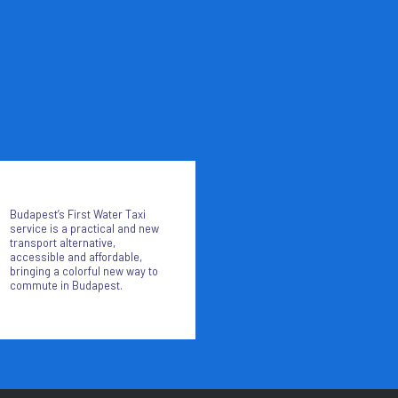
Budapest’s First Water Taxi
service is a practical and new
transport alternative,
accessible and affordable,
bringing a colorful new way to
commute in Budapest.