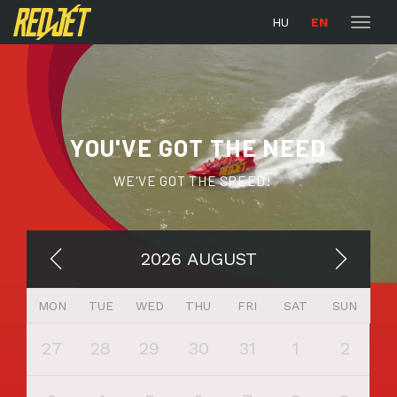
naviga
HU
EN
Toggl
naviga
YOU'VE GOT THE NEED
WE'VE GOT THE SPEED!
2026 AUGUST
MON
TUE
WED
THU
FRI
SAT
SUN
27
28
29
30
31
1
2