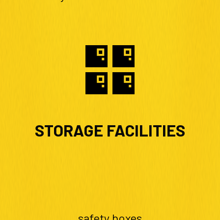
STORAGE FACILITIES
safety boxes