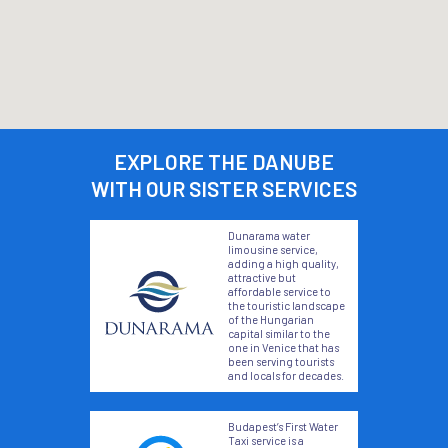
EXPLORE THE DANUBE
WITH OUR SISTER SERVICES
Dunarama water
limousine service,
adding a high quality,
attractive but
affordable service to
the touristic landscape
of the Hungarian
capital similar to the
one in Venice that has
been serving tourists
and locals for decades.
Budapest’s First Water
Taxi service is a