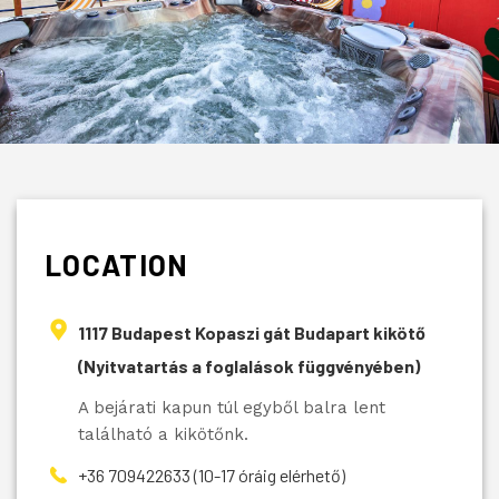
LOCATION
1117 Budapest Kopaszi gát Budapart kikötő
(Nyitvatartás a foglalások függvényében)
A bejárati kapun túl egyből balra lent
található a kikötőnk.
+36 709422633 (10-17 óráig elérhető)