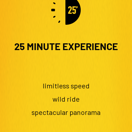
25 MINUTE EXPERIENCE
limitless speed
wild ride
spectacular panorama