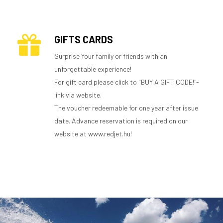
GIFTS CARDS
Surprise Your family or friends with an
unforgettable experience!
For gift card please click to "BUY A GIFT CODE!"-
link via website.
The voucher redeemable for one year after issue
date. Advance reservation is required on our
website at www.redjet.hu!