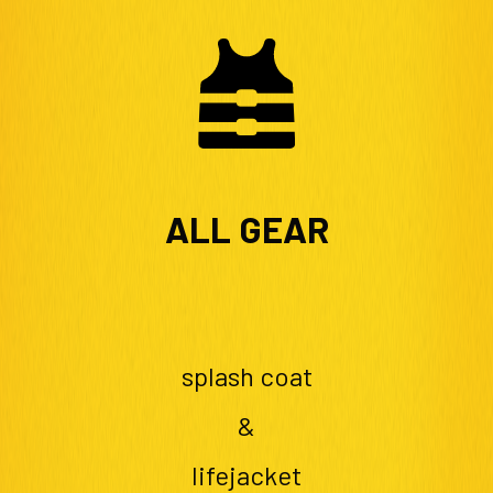
ALL GEAR
splash coat
&
lifejacket