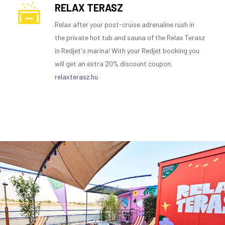
RELAX TERASZ
Relax after your post-cruise adrenaline rush in
the private hot tub and sauna of the Relax Terasz
in Redjet's marina! With your Redjet booking you
will get an extra 20% discount coupon.
relaxterasz.hu