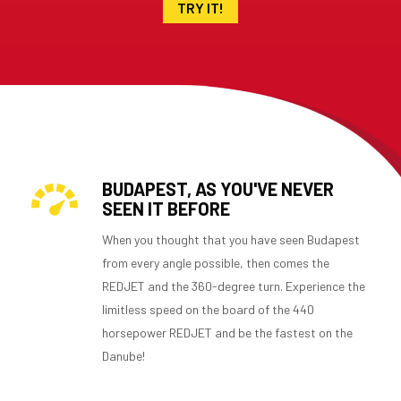
TRY IT!
BUDAPEST, AS YOU'VE NEVER
SEEN IT BEFORE
When you thought that you have seen Budapest
from every angle possible, then comes the
REDJET and the 360-degree turn. Experience the
limitless speed on the board of the 440
horsepower REDJET and be the fastest on the
Danube!