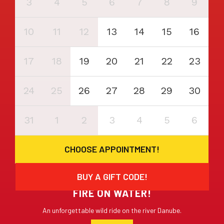
3
4
5
6
7
8
9
10
11
12
13
14
15
16
17
18
19
20
21
22
23
24
25
26
27
28
29
30
31
1
2
3
4
5
6
CHOOSE APPOINTMENT!
BUY A GIFT CODE!
FIRE ON WATER!
An unforgettable wild ride on the river Danube.