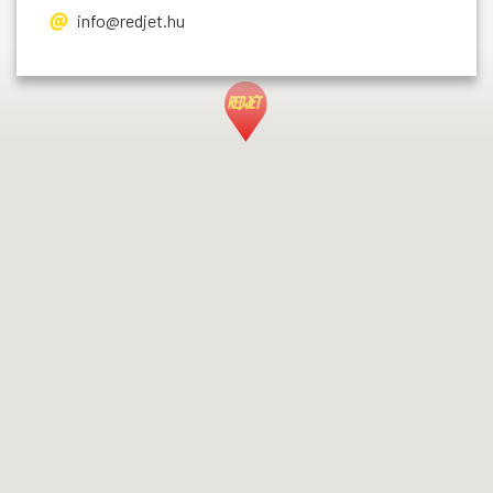
info@redjet.hu