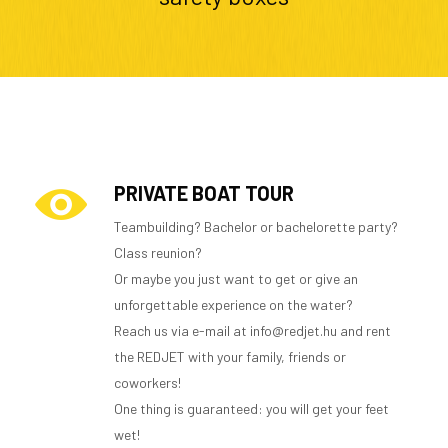
PRIVATE BOAT TOUR
Teambuilding? Bachelor or bachelorette party?
Class reunion?
Or maybe you just want to get or give an
unforgettable experience on the water?
Reach us via e-mail at info@redjet.hu and rent
the REDJET with your family, friends or
coworkers!
One thing is guaranteed: you will get your feet
wet!