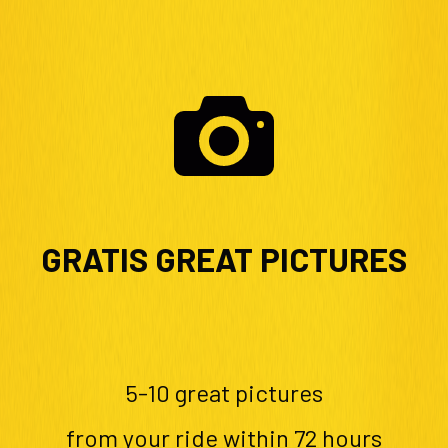
GRATIS GREAT PICTURES
5-10 great pictures
from your ride within 72 hours